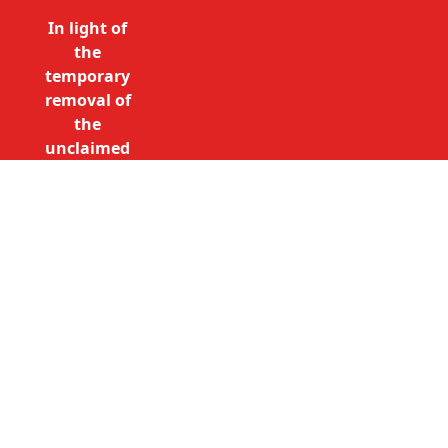
In light of
the
temporary
removal of
the
unclaimed
estates list
by the
Bona
Vacantia
Call Free: 0800 085 8796 (UK
division of
only)
the
+44 (0)20 7490 4935
Government
(International)
Legal
info@unclaimedestates.london
Department,
all
unclaimed
estates data