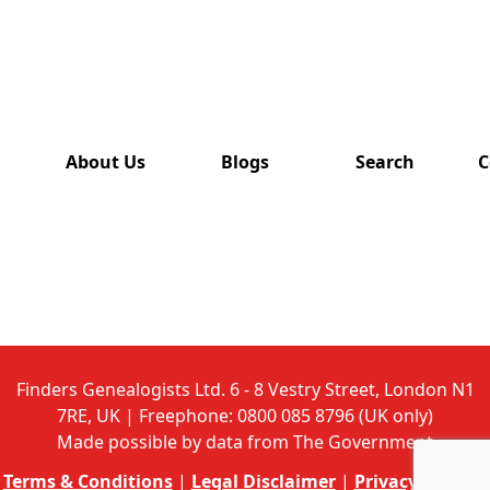
has also
been
removed
from this
website.
About Us
Blogs
Search
C
Finders Genealogists Ltd. 6 - 8 Vestry Street, London N1
7RE, UK | Freephone: 0800 085 8796 (UK only)
Made possible by data from The Government
Terms & Conditions
|
Legal Disclaimer
|
Privacy Policy
|