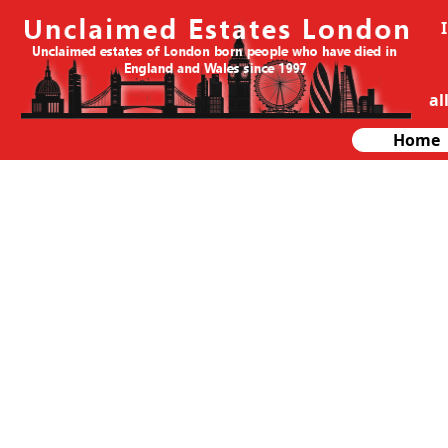
al
Home