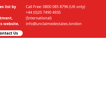
s list by
Call Free: 0800 085 8796 (UK only)
+44 (0)20 7490 4935
rtment,
(International)
s website.
info@unclaimedestates.london
ontact Us