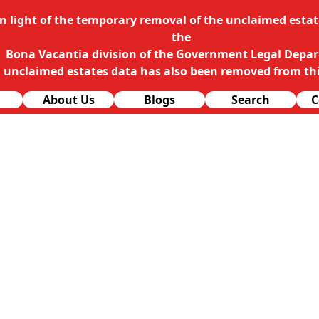
In light of the temporary removal of the unclaimed estate
the
Bona Vacantia division of the Government Legal Depa
l unclaimed estates data has also been removed from thi
About Us
Blogs
Search
C