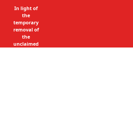
In light of
the
temporary
removal of
the
unclaimed
estates list
by the
Bona
Vacantia
Call Free: 0800 085 8796 (UK
division of
only)
the
+44 (0)20 7490 4935
Government
(International)
Legal
info@unclaimedestates.london
Department,
all
unclaimed
estates data