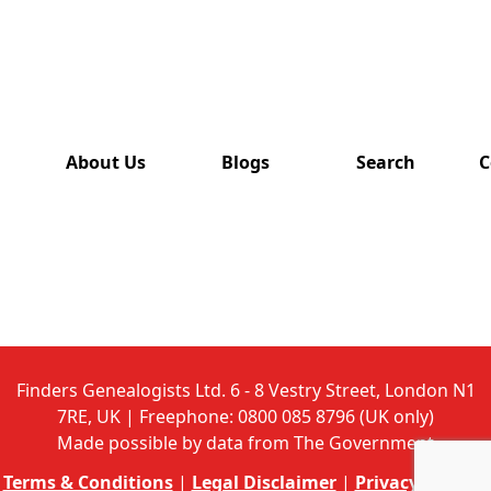
has also
been
removed
from this
website.
About Us
Blogs
Search
C
Finders Genealogists Ltd. 6 - 8 Vestry Street, London N1
7RE, UK | Freephone: 0800 085 8796 (UK only)
Made possible by data from The Government
Terms & Conditions
|
Legal Disclaimer
|
Privacy Policy
|