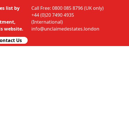
s list by
Call Free: 0800 085 8796 (UK only)
+44 (0)20 7490 4935
rtment,
(International)
s website.
info@unclaimedestates.london
ontact Us