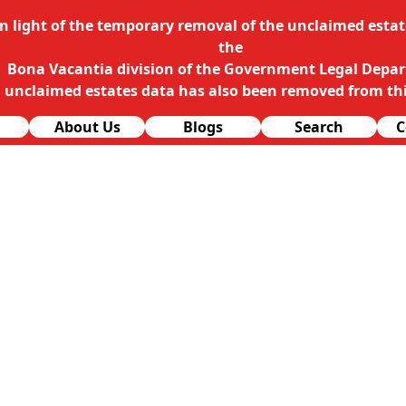
In light of the temporary removal of the unclaimed estate
the
Bona Vacantia division of the Government Legal Depa
l unclaimed estates data has also been removed from thi
About Us
Blogs
Search
C