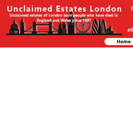
al
Home