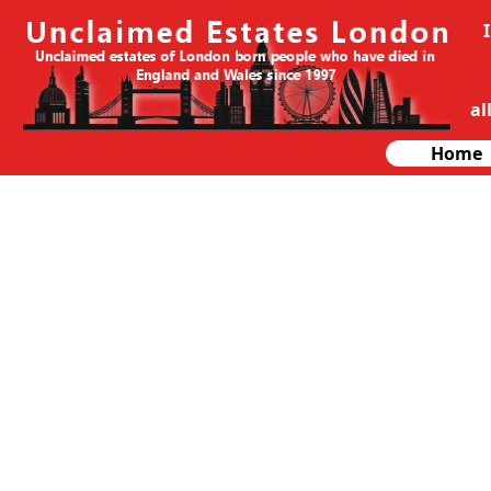
al
Home