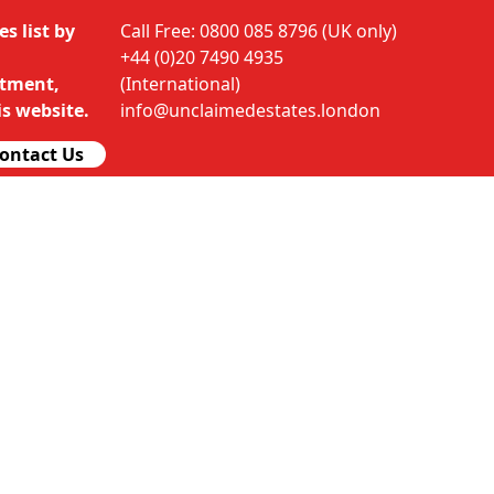
s list by
Call Free: 0800 085 8796 (UK only)
+44 (0)20 7490 4935
rtment,
(International)
s website.
info@unclaimedestates.london
ontact Us