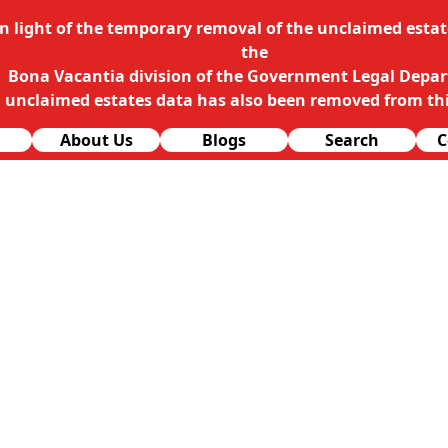
In light of the temporary removal of the unclaimed estate
the
Bona Vacantia division of the Government Legal Depa
l unclaimed estates data has also been removed from thi
About Us
Blogs
Search
C