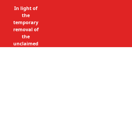
In light of
the
temporary
removal of
the
unclaimed
estates list
by the
Bona
Vacantia
Call Free: 0800 085 8796 (UK
division of
only)
the
+44 (0)20 7490 4935
Government
(International)
Legal
info@unclaimedestates.london
Department,
all
unclaimed
estates data