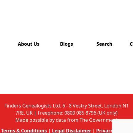
has also
been
removed
from this
website.
About Us
Blogs
Search
C
Finders Genealogists Ltd. 6 - 8 Vestry Street, London N1
7RE, UK | Freephone: 0800 085 8796 (UK only)
Made possible by data from The Government
Terms & Conditions
|
Legal Disclaimer
|
Privacy Policy
|