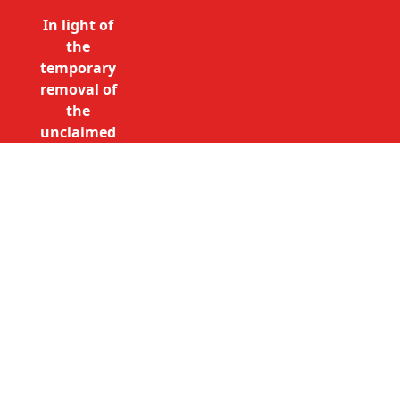
In light of
the
temporary
removal of
the
unclaimed
estates list
by the
Bona
Vacantia
Call Free: 0800 085 8796 (UK
division of
only)
the
+44 (0)20 7490 4935
Government
(International)
Legal
info@unclaimedestates.london
Department,
all
unclaimed
estates data