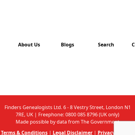
has also
been
removed
from this
website.
About Us
Blogs
Search
C
Finders Genealogists Ltd. 6 - 8 Vestry Street, London N1
7RE, UK | Freephone: 0800 085 8796 (UK only)
Made possible by data from The Government
Terms & Conditions
|
Legal Disclaimer
|
Privacy Policy
|