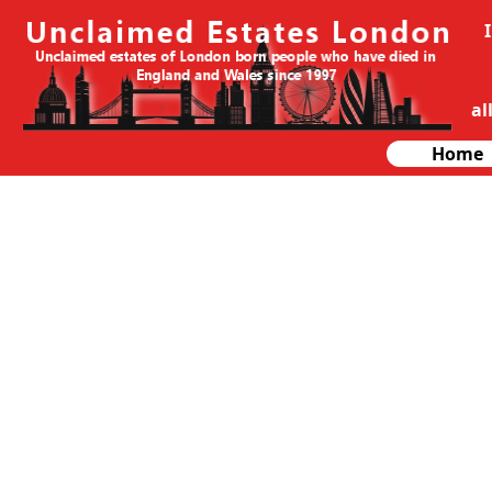
al
Home