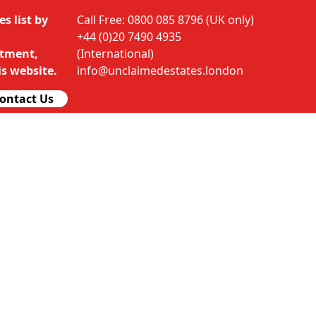
s list by
Call Free: 0800 085 8796 (UK only)
+44 (0)20 7490 4935
rtment,
(International)
s website.
info@unclaimedestates.london
ontact Us