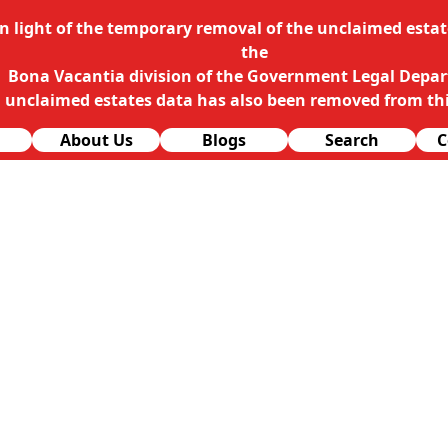
In light of the temporary removal of the unclaimed estate
the
Bona Vacantia division of the Government Legal Depa
l unclaimed estates data has also been removed from thi
About Us
Blogs
Search
C